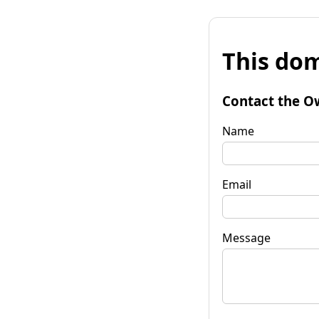
This dom
Contact the O
Name
Email
Message