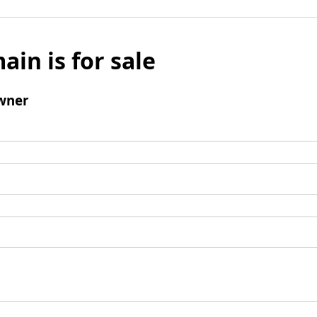
ain is for sale
wner